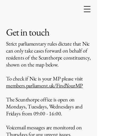
Get in touch
Strict parliamentary rules dictate that Nic
can only take cases forward on behalf of
residents of the Scunthorpe constituency,
shown on the map below.
To check if Nic is your MP please visit
members.parliament.uk/FindYourMP
The Scunthorpe office is open on
Mondays, Tuesdays, Wednesdays and
Fridays from 09:00 - 16:00.
Voicemail messages are monitored on
Thursdays for any urgent issues.